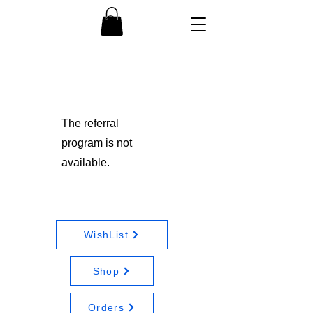
The referral
program is not
available.
WishList
Shop
Orders