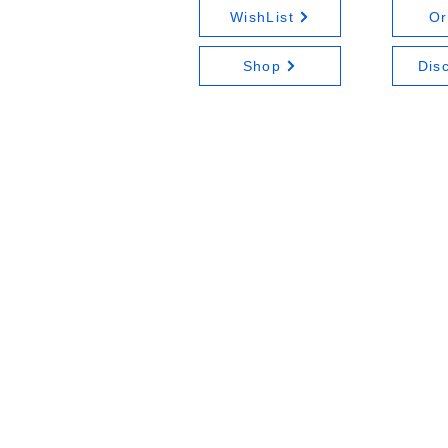
WishList
Or
Shop
Dis