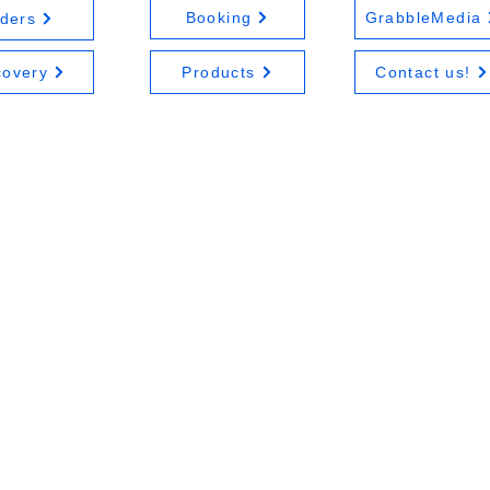
Booking
GrabbleMedia
ders
covery
Products
Contact us!