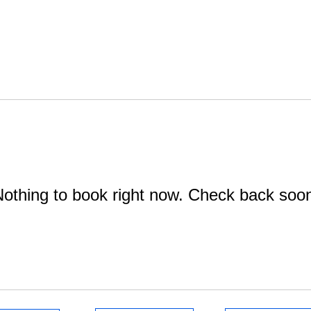
othing to book right now. Check back soo