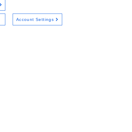
Account Settings